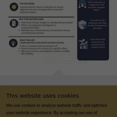
COPYRIGHT © 2026 K2 ULTIMATE INCENTIVES - ALL RIGHTS
This website uses cookies.
RESERVED.
We use cookies to analyze website traffic and optimize
POWERED BY
your website experience. By accepting our use of