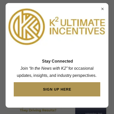
602-692-2662
Understand the True
Impact of Your
Recognition Program
Stay Connected
Join
“In the News with K2”
for occasional
updates, insights, and industry perspectives.
SIGN UP HERE